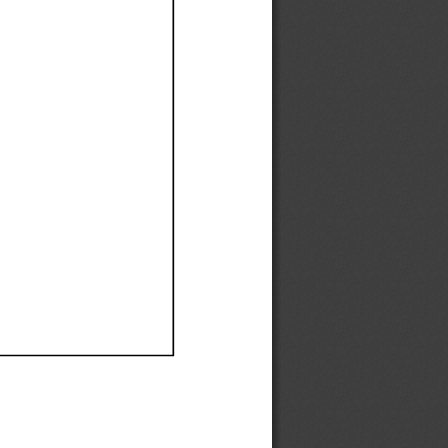
Ef
Ef