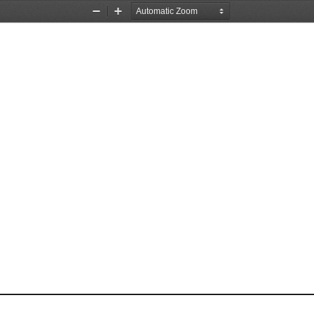
Zoom
Zoom
Out
In