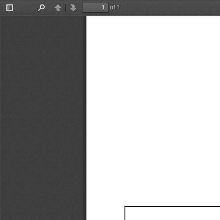
of 1
Toggle
Find
Previous
Next
Sidebar