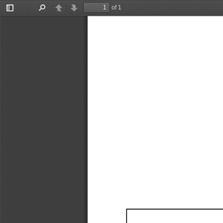
of 1
Toggle
Find
Previous
Next
Sidebar