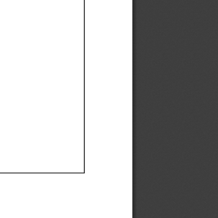
Ef
Ef