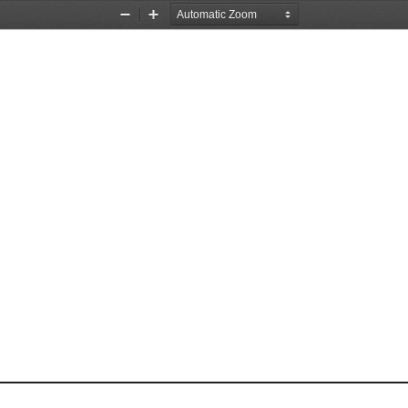
Zoom
Zoom
Out
In