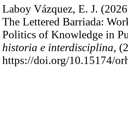
Laboy Vázquez, E. J. (2026)
The Lettered Barriada: Work
Politics of Knowledge in P
historia e interdisciplina
, (
https://doi.org/10.15174/or