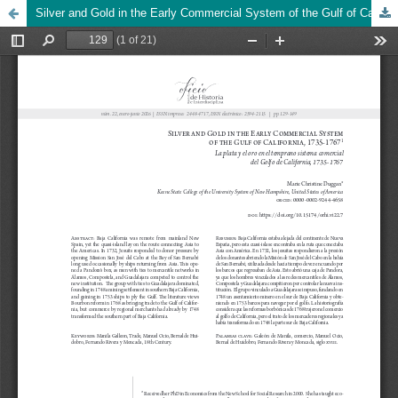
Silver and Gold in the Early Commercial System of the Gulf of California, 1735-1767